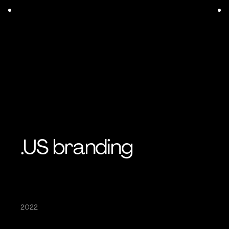
.US branding
2022