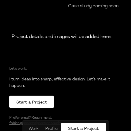
Case study coming soon.
Project details and images will be added here.
Let’s work.
I turn ideas into sharp, effective design. Let’s make it
happen.
S
t
a
r
t
a
P
r
o
j
e
c
t
S
t
a
r
t
a
P
r
o
j
e
c
t
Prefer email? Reach me at:
fabian@personalpractice.studio
S
t
a
r
t
a
P
r
o
j
e
c
t
Work
Profile